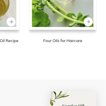
Oil Recipe
Four Oils for Haircare