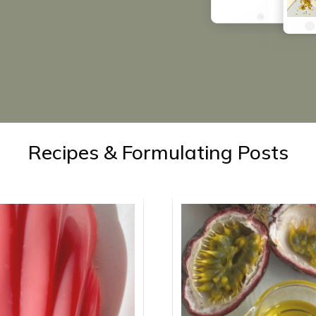
Recipes & Formulating Posts