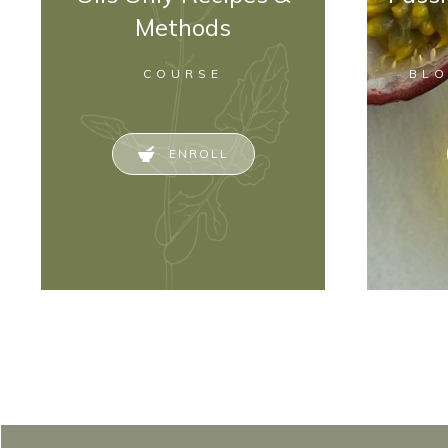
Methods
COURSE
BL
ENROLL