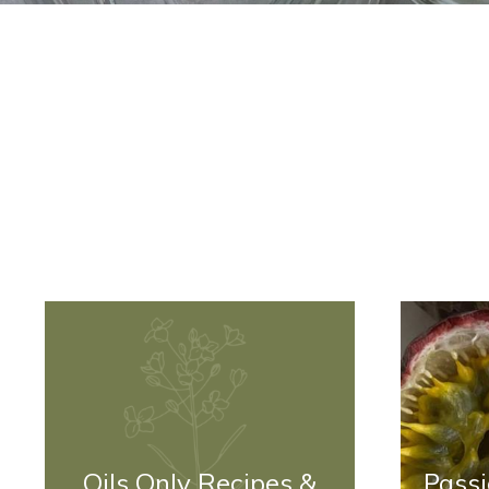
Oils Only Recipes &
Passi