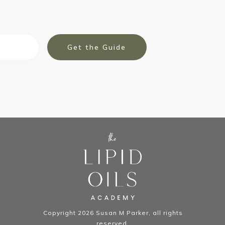
Get the Guide
Copyright
2026
Susan M Parker
, all rights
reserved.