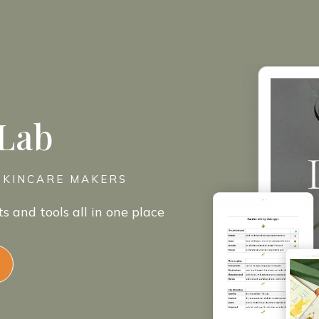
 Lab
SKINCARE MAKERS
ts and tools all in one place