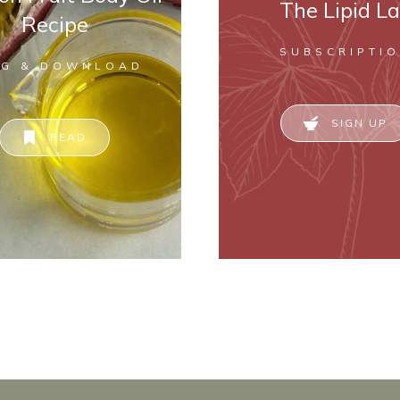
The Lipid L
Recipe
SUBSCRIPTI
OG & DOWNLOAD
SIGN UP
READ