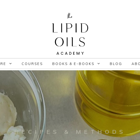
ORE
COURSES
BOOKS & E-BOOKS
BLOG
AB
RECIPES & METHODS