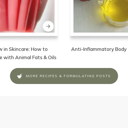
w in Skincare: How to
Anti-Inflammatory Body 
 with Animal Fats & Oils
MORE RECIPES & FORMULATING POSTS