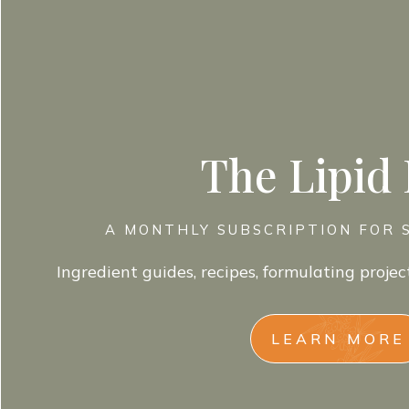
The Lipid
A MONTHLY SUBSCRIPTION FOR 
Ingredient guides, recipes, formulating projec
LEARN MORE