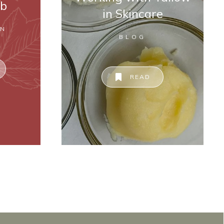
ab
in Skincare
ON
BLOG
READ