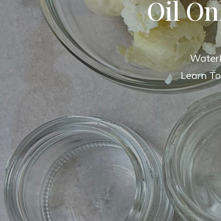
Oil On
Waterl
Learn To