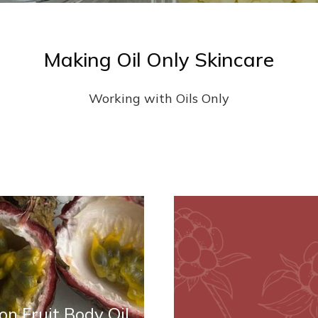
Making Oil Only Skincare
Working with Oils Only
on Fruit Body Oil