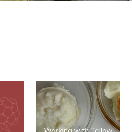
Working with Tallow