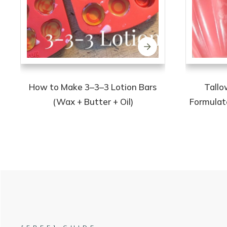
How to Make 3–3–3 Lotion Bars
Tallo
(Wax + Butter + Oil)
Formulate