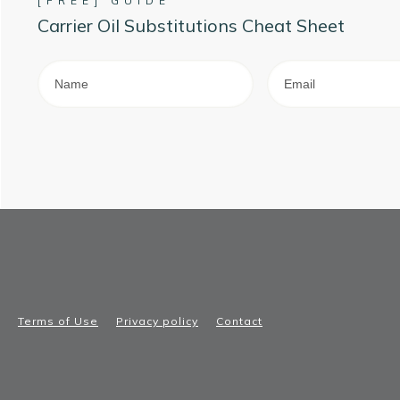
[FREE] GUIDE
Carrier Oil Substitutions Cheat Sheet
Terms of Use
Privacy policy
Contact