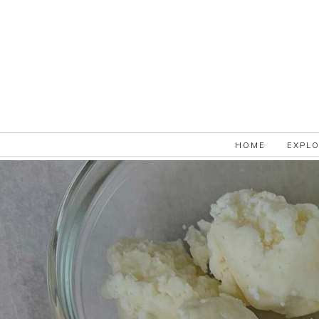
HOME
EXPL