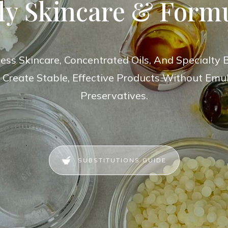
ly Skincare & Form
ess Skincare, Concentrated Oils, And Specialty B
 Create Stable, Effective Products Without Emuls
Preservatives.
SUBSTITUTIONS GUIDE