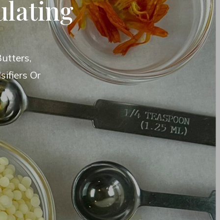
ulating
utters,
ifiers Or