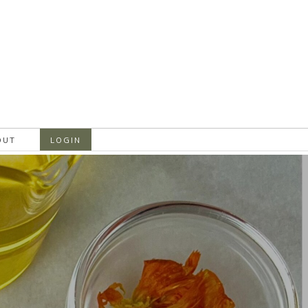
OUT
LOGIN