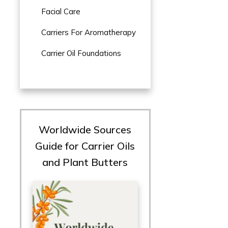
Facial Care
Carriers For Aromatherapy
Carrier Oil Foundations
Worldwide Sources
Guide for Carrier Oils
and Plant Butters