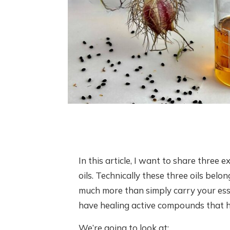
In this article, I want to share three e
oils. Technically these three oils belong
much more than simply carry your esse
have healing active compounds that hel
We’re going to look at: