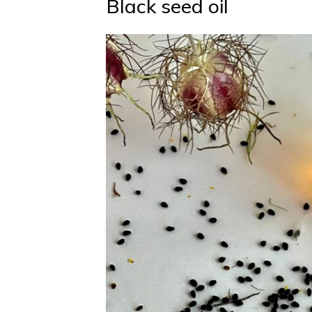
Black seed oil