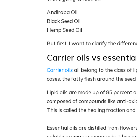
Andiroba Oil
Black Seed Oil
Hemp Seed Oil
But first, I want to clarify the differe
Carrier oils vs essential
Carrier oils
all belong to the class of l
cases, the fatty flesh around the seed (
Lipid oils are made up of 85 percent 
composed of compounds like anti-oxida
This is called the healing fraction and i
Essential oils are distilled from flower
volatile aromatic compounds. They appea