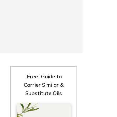
[Free] Guide to
Carrier Similar &
Substitute Oils