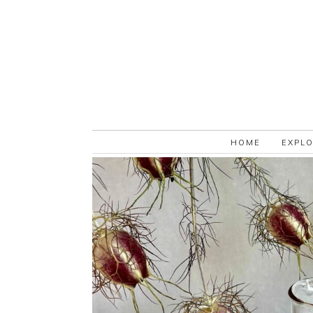
HOME
EXPL