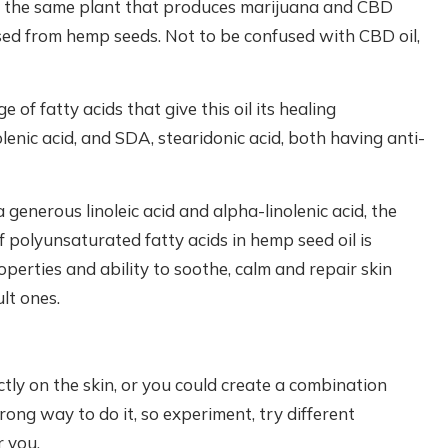
s the same plant that produces marijuana and CBD
essed from hemp seeds. Not to be confused with CBD oil,
of fatty acids that give this oil its healing
enic acid, and SDA, stearidonic acid, both having anti-
generous linoleic acid and alpha-linolenic acid, the
f polyunsaturated fatty acids in hemp seed oil is
perties and ability to soothe, calm and repair skin
ult ones.
ectly on the skin, or you could create a combination
rong way to do it, so experiment, try different
 you.