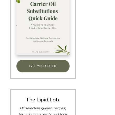
GET YOUR GUIDE
The Lipid Lab
Oil selection guides, recipes,
formulating projects and tools