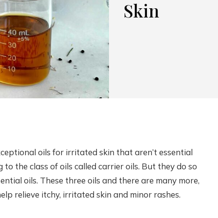
Skin
xceptional oils for irritated skin that aren’t essential
 to the class of oils called carrier oils. But they do so
ntial oils. These three oils and there are many more,
p relieve itchy, irritated skin and minor rashes.