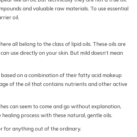
compounds and valuable raw materials. To use essential
rier oil.
ere all belong to the class of lipid oils. These oils are
u can use directly on your skin. But mild doesn’t mean
 based on a combination of their fatty acid makeup
age of the oil that contains nutrients and other active
ashes can seem to come and go without explanation,
e healing process with these natural, gentle oils.
r for anything out of the ordinary.