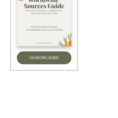
SOURCING GUIDE