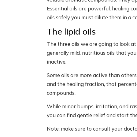
Essential oils are powerful, healing 
oils safely you must dilute them in a car
The lipid oils
The three oils we are going to look at h
generally mild, nutritious oils that yo
inactive.
Some oils are more active than others
and the healing fraction, that percent
compounds.
While minor bumps, irritation, and r
you can find gentle relief and start th
Note: make sure to consult your docto