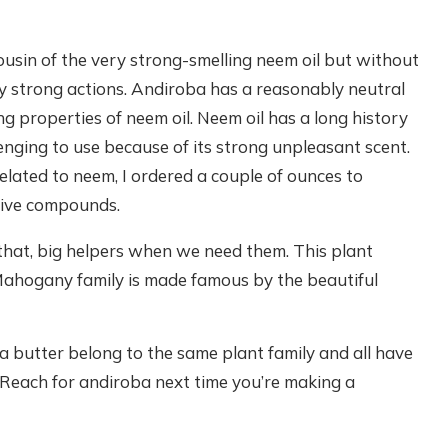
cousin of the very strong-smelling neem oil but without
y strong actions. Andiroba has a reasonably neutral
ng properties of neem oil. Neem oil has a long history
allenging to use because of its strong unpleasant scent.
lated to neem, I ordered a couple of ounces to
ctive compounds.
e that, big helpers when we need them. This plant
Mahogany family is made famous by the beautiful
butter belong to the same plant family and all have
. Reach for andiroba next time you’re making a