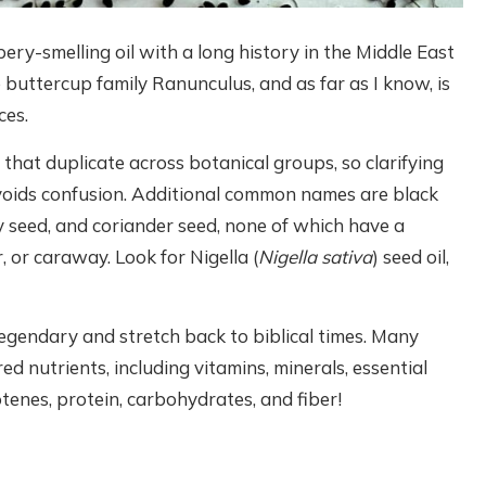
pery-smelling oil with a long history in the Middle East
e buttercup family Ranunculus, and as far as I know, is
ces.
hat duplicate across botanical groups, so clarifying
 avoids confusion. Additional common names are black
 seed, and coriander seed, none of which have a
, or caraway. Look for Nigella (
Nigella sativa
) seed oil,
 legendary and stretch back to biblical times. Many
ed nutrients, including vitamins, minerals, essential
tenes, protein, carbohydrates, and fiber!