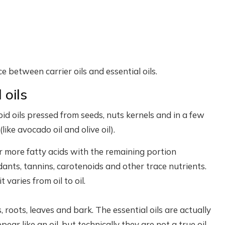
nce between carrier oils and essential oils.
 oils
ipid oils pressed from seeds, nuts kernels and in a few
like avocado oil and olive oil).
or more fatty acids with the remaining portion
nts, tannins, carotenoids and other trace nutrients.
t varies from oil to oil.
s, roots, leaves and bark. The essential oils are actually
r like an oil, but technically they are not a true oil.