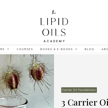
ORE
COURSES
BOOKS & E-BOOKS
BLOG
AB
Carrier Oil Foundations
3 Carrier Oi