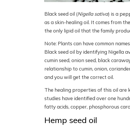
Black seed oil (
Nigella sativa
) is a pep
as a skin-healing oil. It comes from th
the only lipid oil that the family produ
Note: Plants can have common names t
Black seed oil by identifying Nigella
cumin seed, onion seed, black caraway
relationship to cumin, onion, coriander
and you will get the correct oil.
The healing properties of this oil are
studies have identified over one hundr
fatty acids, copper, phosphorous caro
Hemp seed oil