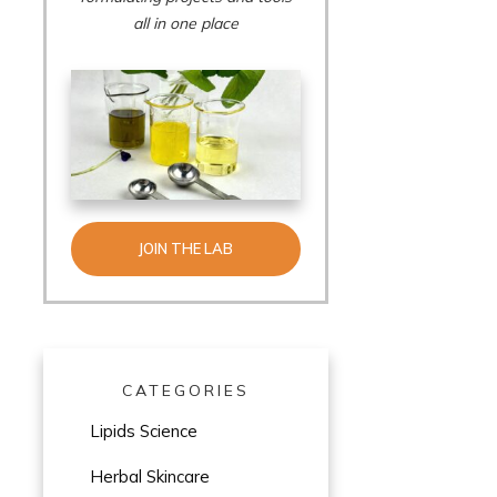
all in one place
JOIN THE LAB
CATEGORIES
Lipids Science
Herbal Skincare