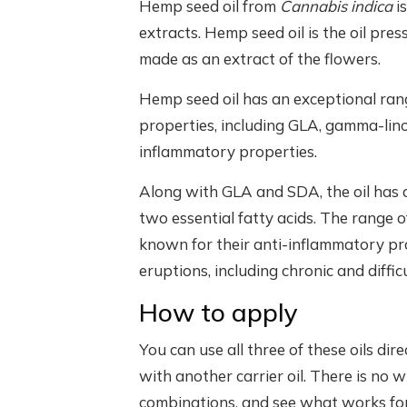
Hemp seed oil from
Cannabis indica
i
extracts. Hemp seed oil is the oil pr
made as an extract of the flowers.
Hemp seed oil has an exceptional range 
properties, including GLA, gamma-linol
inflammatory properties.
Along with GLA and SDA, the oil has a 
two essential fatty acids. The range o
known for their anti-inflammatory pro
eruptions, including chronic and diffic
How to apply
You can use all three of these oils dir
with another carrier oil. There is no w
combinations, and see what works for