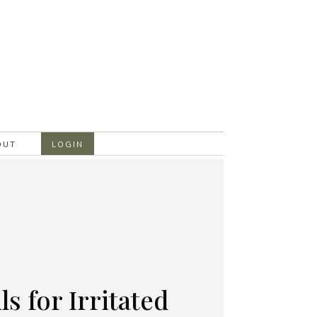
OUT
LOGIN
ls for Irritated