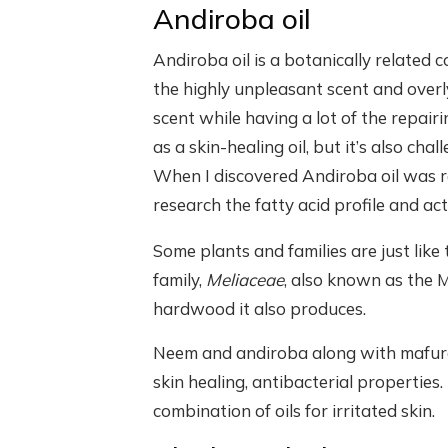
Andiroba oil
Andiroba oil is a botanically related 
the highly unpleasant scent and overl
scent while having a lot of the repairi
as a skin-healing oil, but it’s also ch
When I discovered Andiroba oil was re
research the fatty acid profile and a
Some plants and families are just lik
family,
Meliaceae
, also known as the 
hardwood it also produces.
Neem and andiroba along with mafura 
skin healing, antibacterial properties
combination of oils for irritated skin.