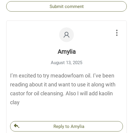
Submit comment
Amylia
August 13, 2025
I’m excited to try meadowfoam oil. I’ve been
reading about it and want to use it along with
castor for oil cleansing. Also I will add kaolin
clay
Reply to Amylia