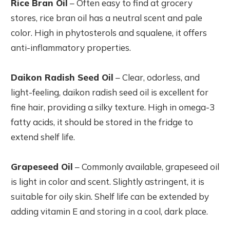
Rice Bran Oil
– Often easy to find at grocery
stores, rice bran oil has a neutral scent and pale
color. High in phytosterols and squalene, it offers
anti-inflammatory properties.
Daikon Radish Seed Oil
– Clear, odorless, and
light-feeling, daikon radish seed oil is excellent for
fine hair, providing a silky texture. High in omega-3
fatty acids, it should be stored in the fridge to
extend shelf life.
Grapeseed Oil
– Commonly available, grapeseed oil
is light in color and scent. Slightly astringent, it is
suitable for oily skin. Shelf life can be extended by
adding vitamin E and storing in a cool, dark place.