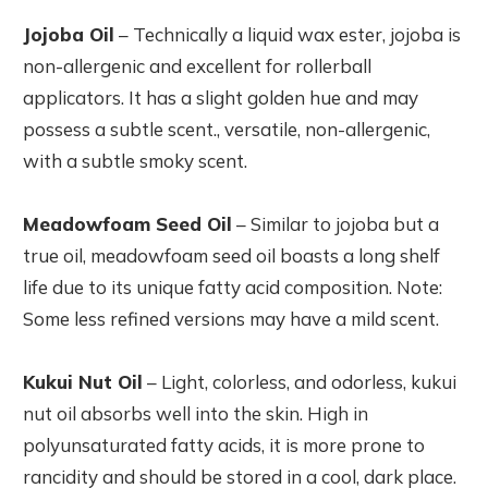
Jojoba Oil
– Technically a liquid wax ester, jojoba is
non-allergenic and excellent for rollerball
applicators. It has a slight golden hue and may
possess a subtle scent., versatile, non-allergenic,
with a subtle smoky scent.
Meadowfoam Seed Oil
– Similar to jojoba but a
true oil, meadowfoam seed oil boasts a long shelf
life due to its unique fatty acid composition. Note:
Some less refined versions may have a mild scent.
Kukui Nut Oil
– Light, colorless, and odorless, kukui
nut oil absorbs well into the skin. High in
polyunsaturated fatty acids, it is more prone to
rancidity and should be stored in a cool, dark place.