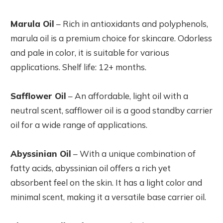
Marula Oil
– Rich in antioxidants and polyphenols,
marula oil is a premium choice for skincare. Odorless
and pale in color, it is suitable for various
applications. Shelf life: 12+ months.
Safflower Oil
– An affordable, light oil with a
neutral scent, safflower oil is a good standby carrier
oil for a wide range of applications.
Abyssinian Oil
– With a unique combination of
fatty acids, abyssinian oil offers a rich yet
absorbent feel on the skin. It has a light color and
minimal scent, making it a versatile base carrier oil.