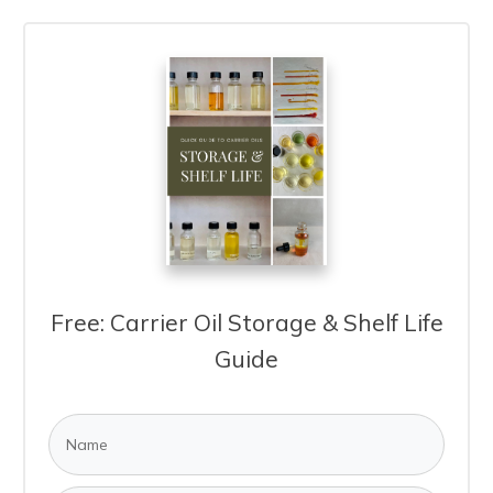
Free: Carrier Oil Storage & Shelf Life
Guide