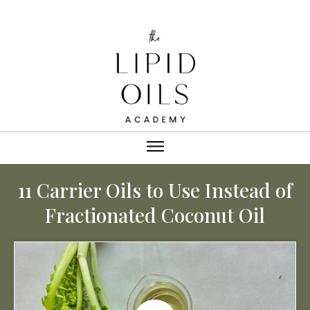
11 Carrier Oils to Use Instead of
Fractionated Coconut Oil