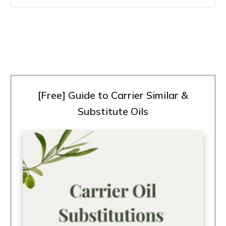
[Free] Guide to Carrier Similar &
Substitute Oils