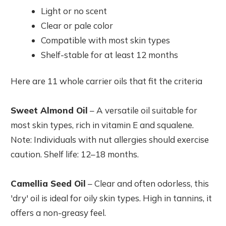
Light or no scent
Clear or pale color
Compatible with most skin types
Shelf-stable for at least 12 months
Here are 11 whole carrier oils that fit the criteria
Sweet Almond Oil
– A versatile oil suitable for
most skin types, rich in vitamin E and squalene.
Note: Individuals with nut allergies should exercise
caution. Shelf life: 12–18 months.
Camellia Seed Oil
– Clear and often odorless, this
'dry' oil is ideal for oily skin types. High in tannins, it
offers a non-greasy feel.