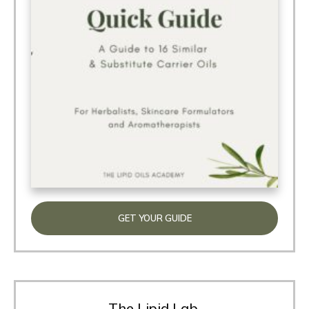
GET YOUR GUIDE
The Lipid Lab