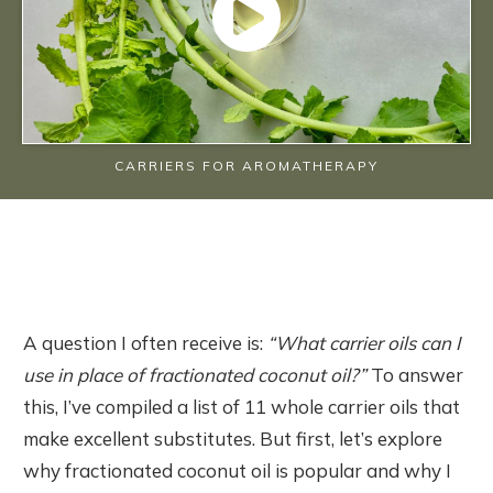
CARRIERS FOR AROMATHERAPY
A question I often receive is:
“What carrier oils can I
use in place of fractionated coconut oil?”
To answer
this, I’ve compiled a list of 11 whole carrier oils that
make excellent substitutes. But first, let’s explore
why fractionated coconut oil is popular and why I