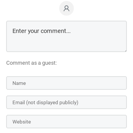
Comment as a guest: