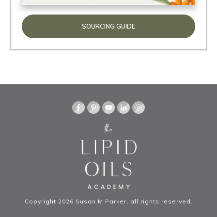
SOURCING GUIDE
Copyright
2026
Susan M Parker
, all rights reserved.