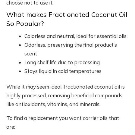
choose not to use it.
What makes Fractionated Coconut Oil
So Popular?
Colorless and neutral, ideal for essential oils
Odorless, preserving the final product’s
scent
Long shelf life due to processing
Stays liquid in cold temperatures
While it may seem ideal, fractionated coconut oil is
highly processed, removing beneficial compounds
like antioxidants, vitamins, and minerals.
To find a replacement you want carrier oils that
are: