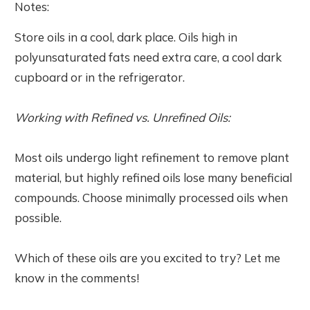
Notes:
Store oils in a cool, dark place. Oils high in
polyunsaturated fats need extra care, a cool dark
cupboard or in the refrigerator.
Working with Refined vs. Unrefined Oils:
Most oils undergo light refinement to remove plant
material, but highly refined oils lose many beneficial
compounds. Choose minimally processed oils when
possible.
Which of these oils are you excited to try? Let me
know in the comments!