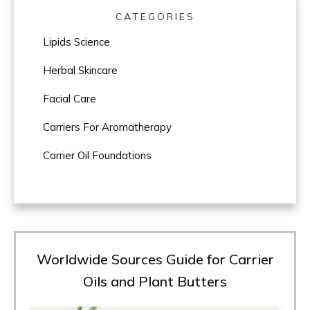
CATEGORIES
Lipids Science
Herbal Skincare
Facial Care
Carriers For Aromatherapy
Carrier Oil Foundations
Worldwide Sources Guide for Carrier
Oils and Plant Butters