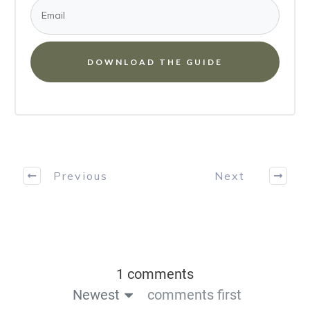
DOWNLOAD THE GUIDE
Previous
Next
1 comments
Newest
comments first