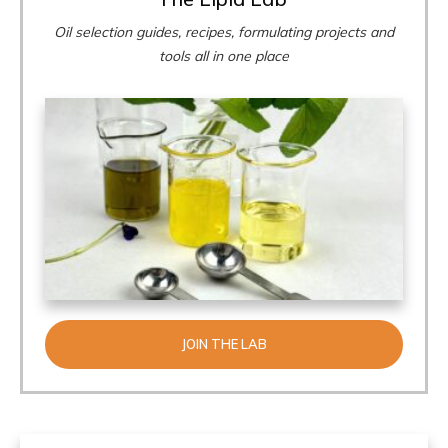
Oil selection guides, recipes, formulating projects and
tools all in one place
JOIN THE LAB