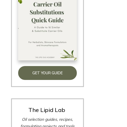
GET YOUR GUIDE
The Lipid Lab
Oil selection guides, recipes,
formulating projects and tools