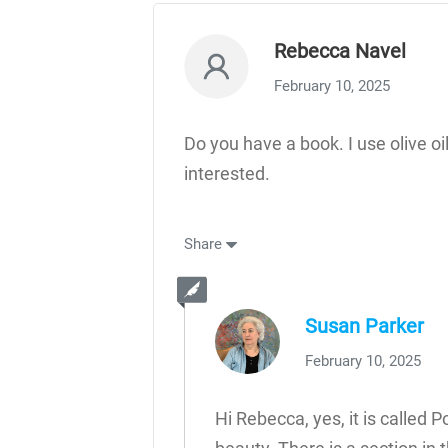
Rebecca Navel
February 10, 2025
Do you have a book. I use olive oil
interested.
Share
Susan Parker
February 10, 2025
Hi Rebecca, yes, it is called 