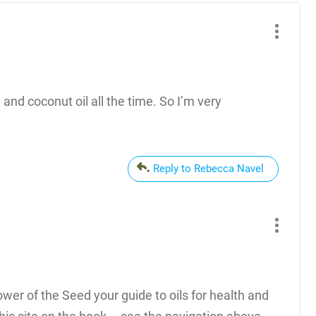
 and coconut oil all the time. So I’m very
Reply to Rebecca Navel
Power of the Seed your guide to oils for health and