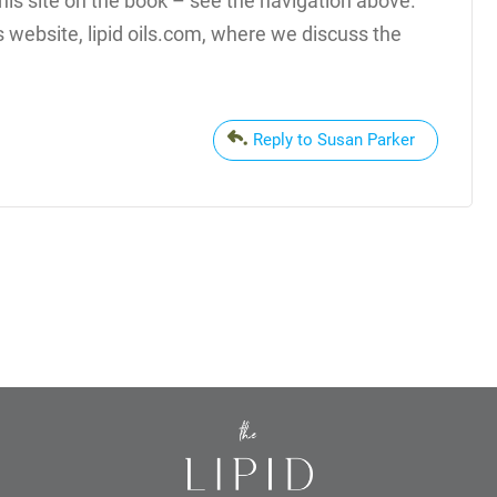
this site on the book – see the navigation above.
s website, lipid oils.com, where we discuss the
Reply to Susan Parker