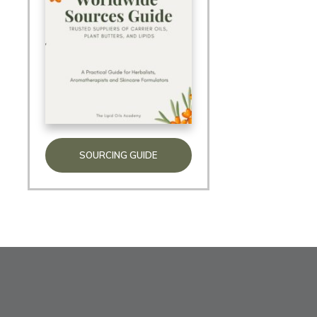
SOURCING GUIDE