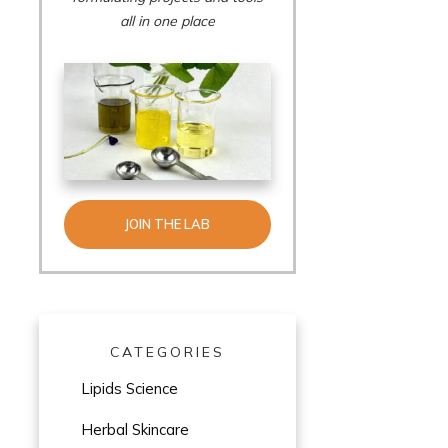
all in one place
JOIN THE LAB
CATEGORIES
Lipids Science
Herbal Skincare