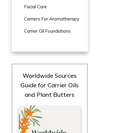
Facial Care
Carriers For Aromatherapy
Carrier Oil Foundations
Worldwide Sources
Guide for Carrier Oils
and Plant Butters