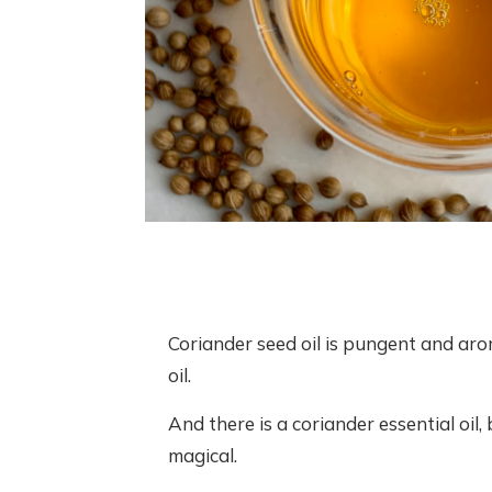
Coriander seed oil is pungent and arom
oil.
And there is a coriander essential oil,
magical.