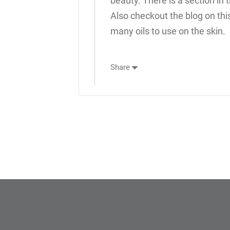
beauty. There is a section in 
Also checkout the blog on thi
many oils to use on the skin.
Share