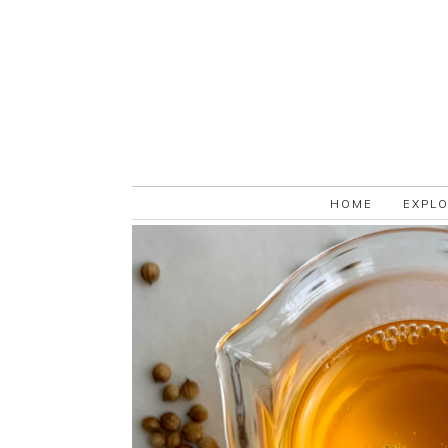
HOME
EXPL