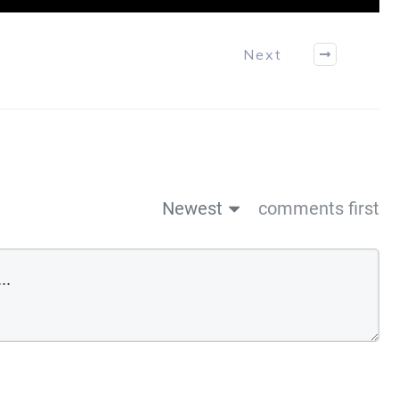
Next
Newest
comments first