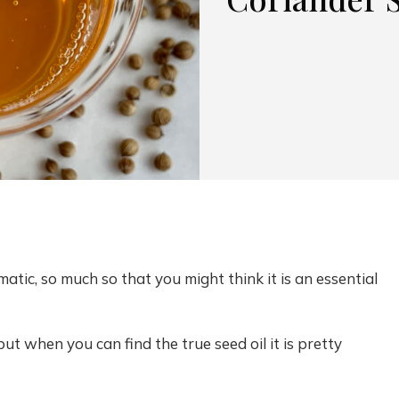
atic, so much so that you might think it is an essential
 but when you can find the true seed oil it is pretty