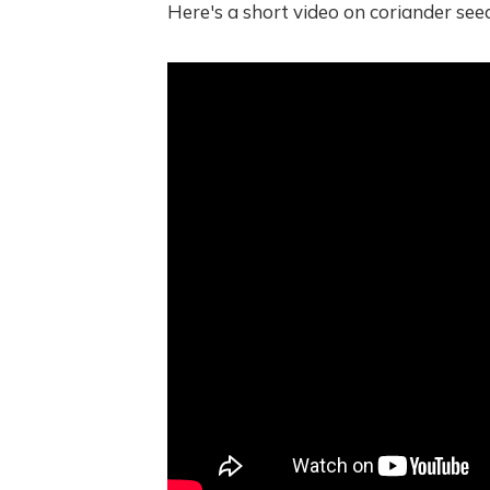
Here's a short video on coriander seed