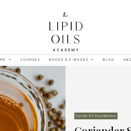
ORE
COURSES
BOOKS & E-BOOKS
BLOG
AB
Carrier Oil Foundations
Coriander S