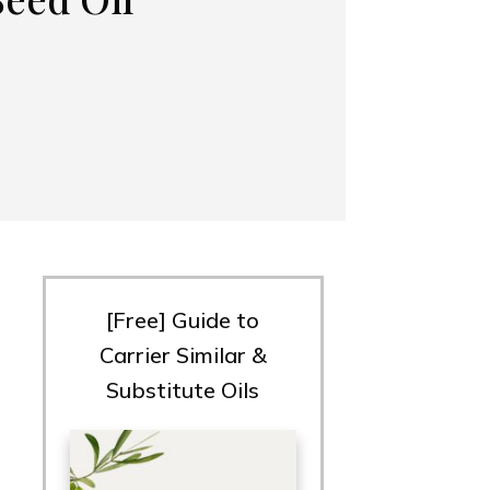
[Free] Guide to
Carrier Similar &
Substitute Oils