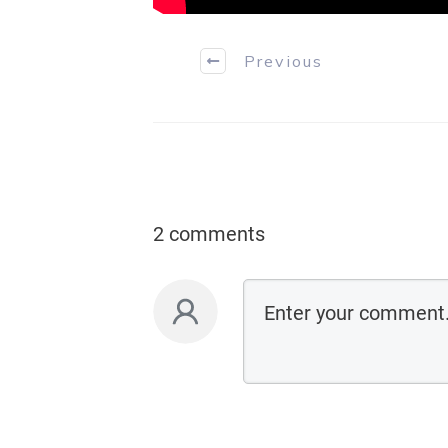
Previous
2 comments