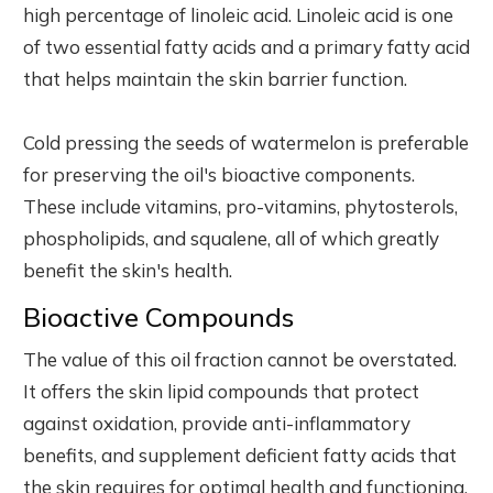
high percentage of linoleic acid. Linoleic acid is one
of two essential fatty acids and a primary fatty acid
that helps maintain the skin barrier function.
Cold pressing the seeds of watermelon is preferable
for preserving the oil's bioactive components.
These include vitamins, pro-vitamins, phytosterols,
phospholipids, and squalene, all of which greatly
benefit the skin's health.
Bioactive Compounds
The value of this oil fraction cannot be overstated.
It offers the skin lipid compounds that protect
against oxidation, provide anti-inflammatory
benefits, and supplement deficient fatty acids that
the skin requires for optimal health and functioning.