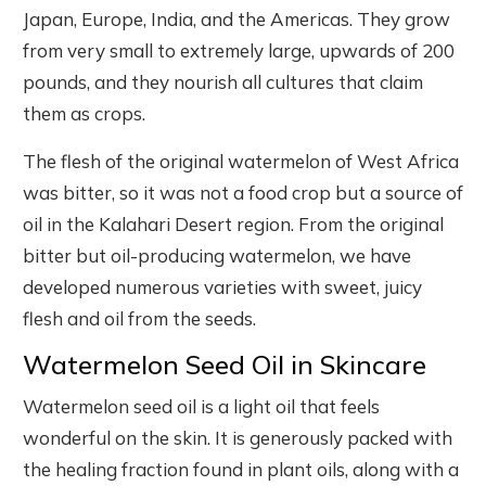
Japan, Europe, India, and the Americas. They grow
from very small to extremely large, upwards of 200
pounds, and they nourish all cultures that claim
them as crops.
The flesh of the original watermelon of West Africa
was bitter, so it was not a food crop but a source of
oil in the Kalahari Desert region. From the original
bitter but oil-producing watermelon, we have
developed numerous varieties with sweet, juicy
flesh and oil from the seeds.
Watermelon Seed Oil in Skincare
Watermelon seed oil is a light oil that feels
wonderful on the skin. It is generously packed with
the healing fraction found in plant oils, along with a