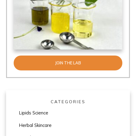
JOIN THE LAB
CATEGORIES
Lipids Science
Herbal Skincare