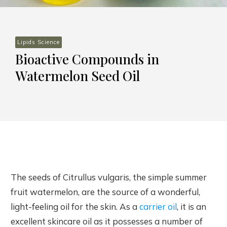
Lipids Science
Bioactive Compounds in
Watermelon Seed Oil
The seeds of Citrullus vulgaris, the simple summer
fruit watermelon, are the source of a wonderful,
light-feeling oil for the skin. As a
carrier oil
, it is an
excellent skincare oil as it possesses a number of