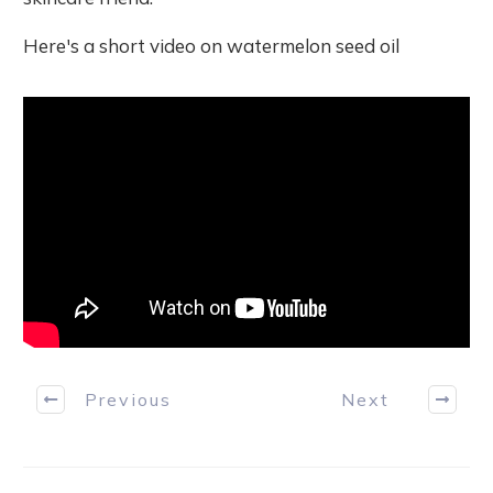
Here's a short video on watermelon seed oil
Previous
Next