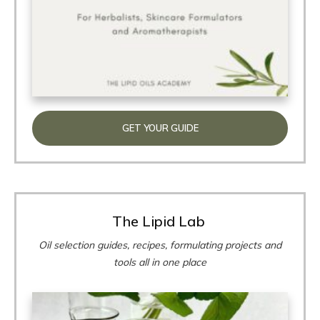
GET YOUR GUIDE
The Lipid Lab
Oil selection guides, recipes, formulating projects and
tools all in one place