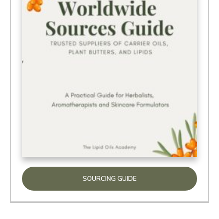
SOURCING GUIDE