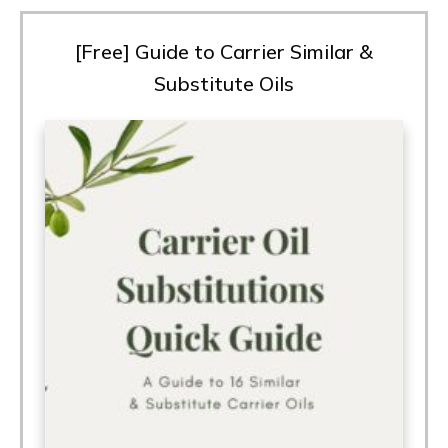
[Free] Guide to Carrier Similar &
Substitute Oils