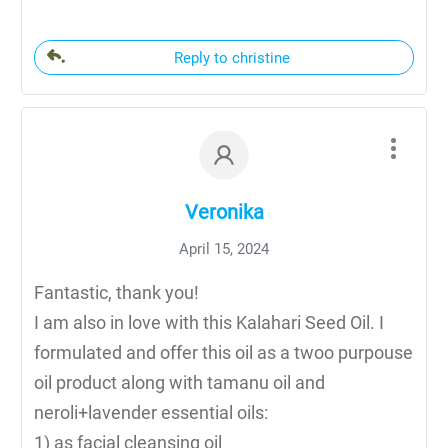
Reply to christine
Veronika
April 15, 2024
Fantastic, thank you!
I am also in love with this Kalahari Seed Oil. I
formulated and offer this oil as a twoo purpouse
oil product along with tamanu oil and
neroli+lavender essential oils:
1) as facial cleansing oil