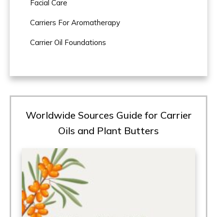
Facial Care
Carriers For Aromatherapy
Carrier Oil Foundations
Worldwide Sources Guide for Carrier
Oils and Plant Butters