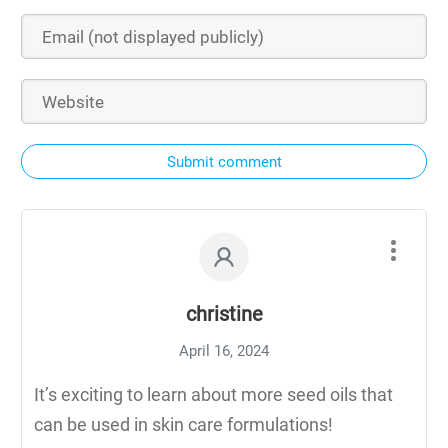
Submit comment
christine
April 16, 2024
It’s exciting to learn about more seed oils that
can be used in skin care formulations!