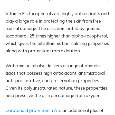
Vitamin E's tocopherols are highly antioxidants and
play a large role in protecting the skin from free
radical damage. The oil is dominated by gamma-
tocopherol, 25 times higher than alpha-tocopherol,
which gives the oil inflammation-calming properties
along with protection from oxidation.
Watermelon oil also delivers a range of phenolic
acids that possess high antioxidant, antimicrobial,
anti-proliferative, and preservation properties.
Given its polyunsaturated nature, these properties
help preserve the oil from damage from oxygen.
Carotenoid pro-vitamin A
is an additional plus of