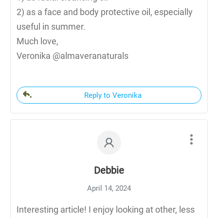
2) as a face and body protective oil, especially
useful in summer.
Much love,
Veronika @almaveranaturals
Reply to Veronika
Debbie
April 14, 2024
Interesting article! I enjoy looking at other, less