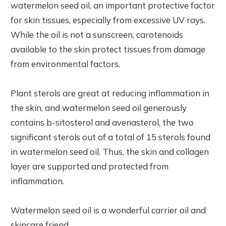
watermelon seed oil, an important protective factor
for skin tissues, especially from excessive UV rays.
While the oil is not a sunscreen, carotenoids
available to the skin protect tissues from damage
from environmental factors.
Plant sterols are great at reducing inflammation in
the skin, and watermelon seed oil generously
contains b-sitosterol and avenasterol, the two
significant sterols out of a total of 15 sterols found
in watermelon seed oil. Thus, the skin and collagen
layer are supported and protected from
inflammation.
Watermelon seed oil is a wonderful carrier oil and
skincare friend.