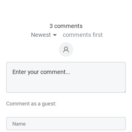
3 comments
Newest
comments first
Comment as a guest: