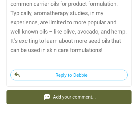
common carrier oils for product formulation.
Typically, aromatherapy studies, in my
experience, are limited to more popular and
well-known oils – like olive, avocado, and hemp.
It’s exciting to learn about more seed oils that
can be used in skin care formulations!
Reply to Debbie
Add your comment...