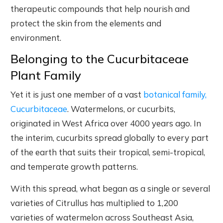
therapeutic compounds that help nourish and
protect the skin from the elements and
environment.
Belonging to the Cucurbitaceae
Plant Family
Yet it is just one member of a vast
botanical family,
Cucurbitaceae
. Watermelons, or cucurbits,
originated in West Africa over 4000 years ago. In
the interim, cucurbits spread globally to every part
of the earth that suits their tropical, semi-tropical,
and temperate growth patterns.
With this spread, what began as a single or several
varieties of Citrullus has multiplied to 1,200
varieties of watermelon across Southeast Asia,