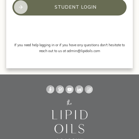
STUDENT LOGIN
If you need help logging in or if you have any questions don't hesitate to
reach out to us at admin@lipidoils.com