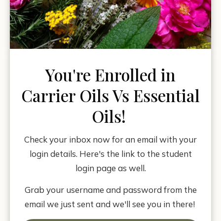
You're Enrolled in
Carrier Oils Vs Essential
Oils!
Check your inbox now for an email with your
login details. Here's the link to the student
login page as well.
Grab your username and password from the
email we just sent and we'll see you in there!