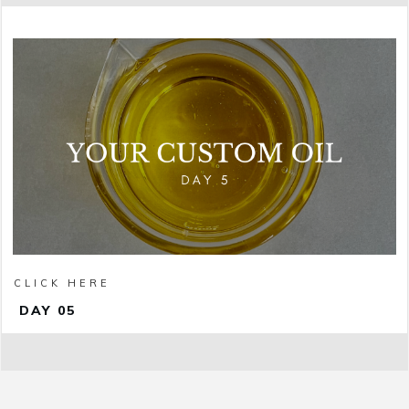
CLICK HERE
DAY 05