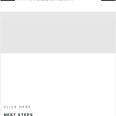
CLICK HERE
NEXT STEPS