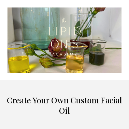
Create Your Own Custom Facial
Oil