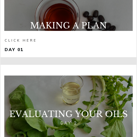
CLICK HERE
DAY 01