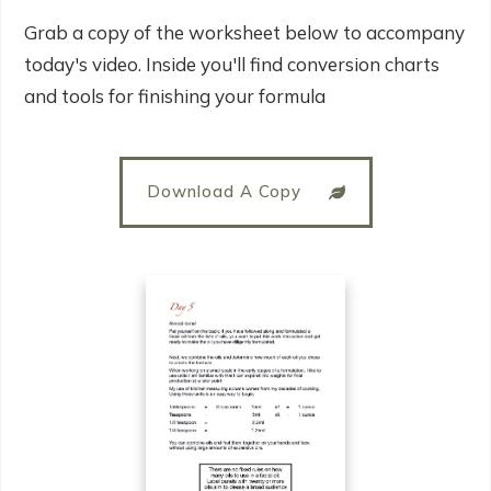
Grab a copy of the worksheet below to accompany
today's video. Inside you'll find conversion charts
and tools for finishing your formula
Download A Copy