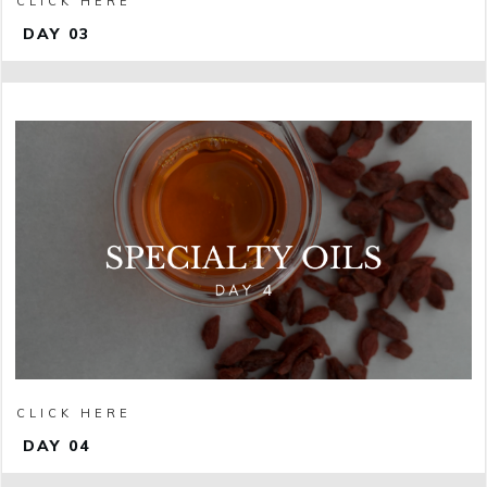
CLICK HERE
DAY 03
CLICK HERE
DAY 04