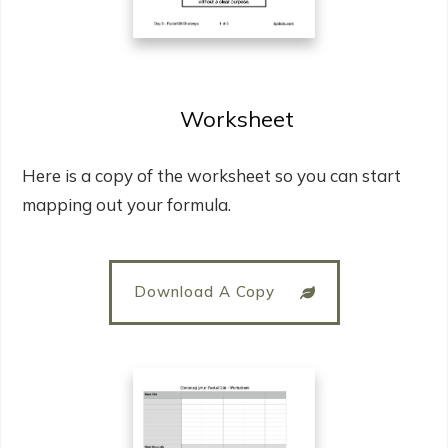
Worksheet
Here is a copy of the worksheet so you can start
mapping out your formula.
Download A Copy