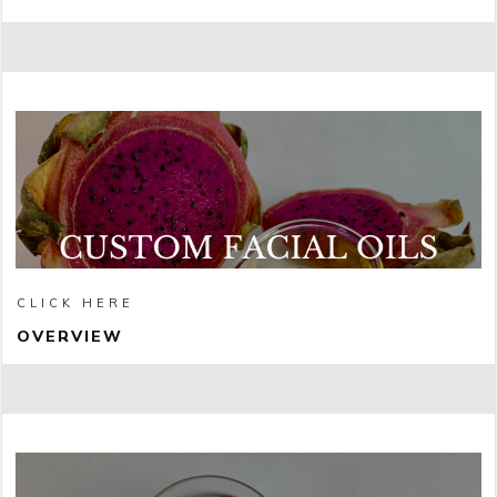
CLICK HERE
OVERVIEW