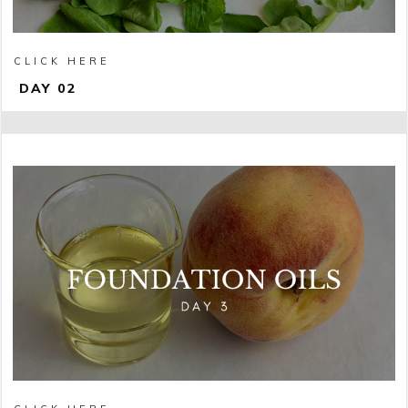
CLICK HERE
DAY 02