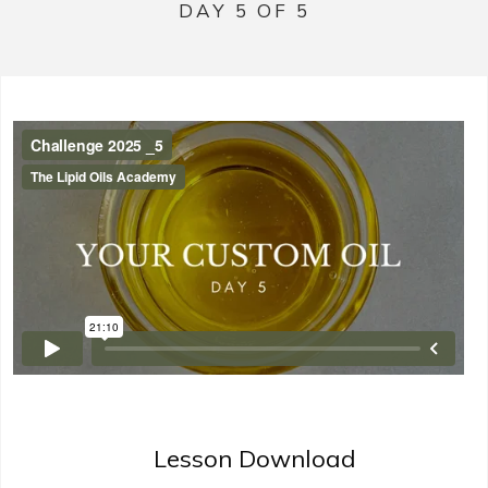
DAY 5 OF 5
Lesson Download