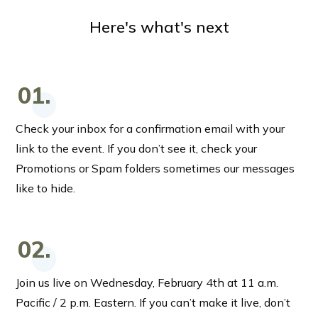
Here's what's next
01.
Check your inbox for a confirmation email with your
link to the event. If you don’t see it, check your
Promotions or Spam folders sometimes our messages
like to hide.
02.
Join us live on Wednesday, February 4th at 11 a.m.
Pacific / 2 p.m. Eastern. If you can’t make it live, don’t