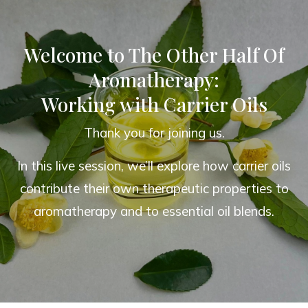
Welcome to The Other Half Of
Aromatherapy:
Working with Carrier Oils
Thank you for joining us.
In this live session, we’ll explore how carrier oils
contribute their own therapeutic properties to
aromatherapy and to essential oil blends.