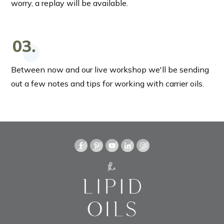
worry, a replay will be available.
03.
Between now and our live workshop we'll be sending
out a few notes and tips for working with carrier oils.