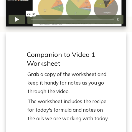
Companion to Video 1
Worksheet
Grab a copy of the worksheet and
keep it handy for notes as you go
through the video.
The worksheet includes the recipe
for today's formula and notes on
the oils we are working with today.