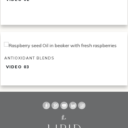
ANTIOXIDANT BLENDS
VI
DEO 03