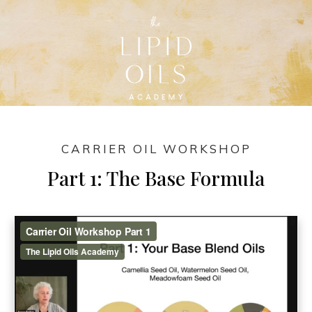
CARRIER OIL WORKSHOP
Part 1: The Base Formula