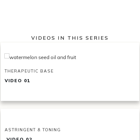
VIDEOS IN THIS SERIES
THERAPEUTIC BASE
VIDEO 01
ASTRINGENT & TONING
VID
EO 02