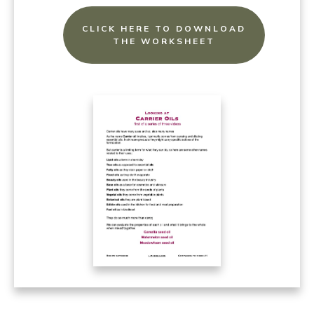
CLICK HERE TO DOWNLOAD
THE WORKSHEET