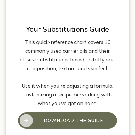
Your Substitutions Guide
This quick-reference chart covers 16
commonly used carrier oils and their
closest substitutions based on fatty acid
composition, texture, and skin feel.
Use it when you're adjusting a formula,
customizing a recipe, or working with
what you’ve got on hand.
DOWNLOAD THE GUIDE