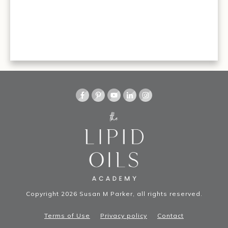
Copyright
2026
Susan M Parker
, all rights reserved.
Terms of Use
Privacy policy
Contact