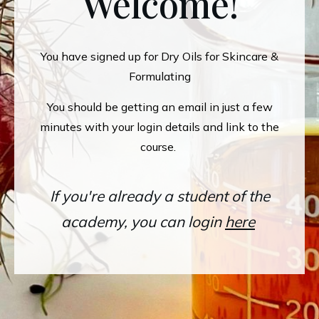
Welcome!
You have signed up for Dry Oils for Skincare &
Formulating
You should be getting an email in just a few
minutes with your login details and link to the
course.
If you're already a student of the
academy, you can login
here