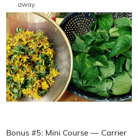
away.
Bonus #5: Mini Course — Carrier