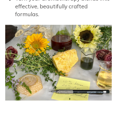
effective, beautifully crafted
formulas.