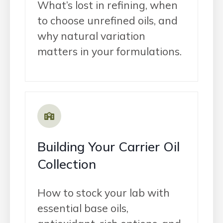
What’s lost in refining, when
to choose unrefined oils, and
why natural variation
matters in your formulations.
Building Your Carrier Oil
Collection
How to stock your lab with
essential base oils,