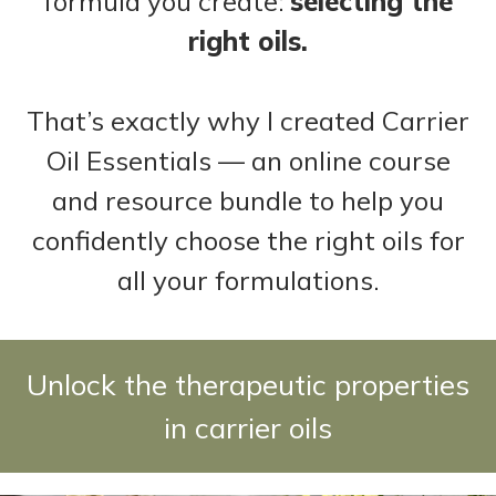
formula you create:
selecting the
right oils.
That’s exactly why I created Carrier
Oil Essentials — an online course
and resource bundle to help you
confidently choose the right oils for
all your formulations.
Unlock the therapeutic properties
in carrier oils