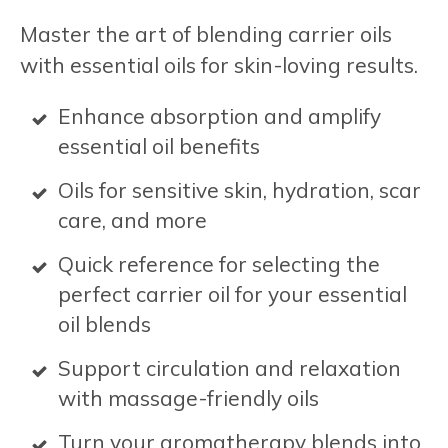
Master the art of blending carrier oils
with essential oils for skin-loving results.
Enhance absorption and amplify
essential oil benefits
Oils for sensitive skin, hydration, scar
care, and more
Quick reference for selecting the
perfect carrier oil for your essential
oil blends
Support circulation and relaxation
with massage-friendly oils
Turn your aromatherapy blends into