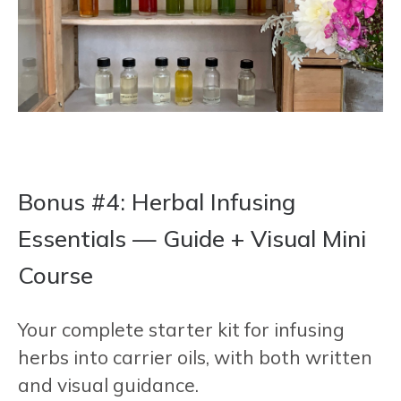
Bonus #4: Herbal Infusing
Essentials — Guide + Visual Mini
Course
Your complete starter kit for infusing
herbs into carrier oils, with both written
and visual guidance.