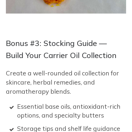
Bonus #3: Stocking Guide —
Build Your Carrier Oil Collection
Create a well-rounded oil collection for
skincare, herbal remedies, and
aromatherapy blends.
Essential base oils, antioxidant-rich
options, and specialty butters
Storage tips and shelf life guidance