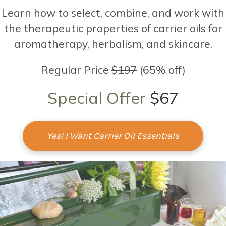
Learn how to select, combine, and work with
the therapeutic properties of carrier oils for
aromatherapy, herbalism, and skincare.
Regular Price
$197
(65% off)
Special Offer
$67
Yes! I Want Carrier Oil Essentials