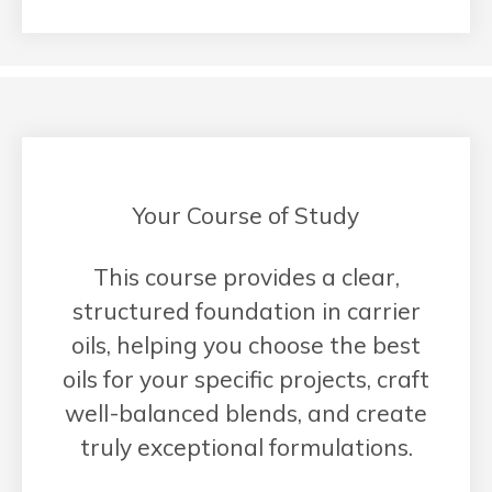
Your Course of Study
This course provides a clear,
structured foundation in carrier
oils, helping you choose the best
oils for your specific projects, craft
well-balanced blends, and create
truly exceptional formulations.