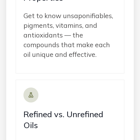
Get to know unsaponifiables,
pigments, vitamins, and
antioxidants — the
compounds that make each
oil unique and effective.
Refined vs. Unrefined
Oils