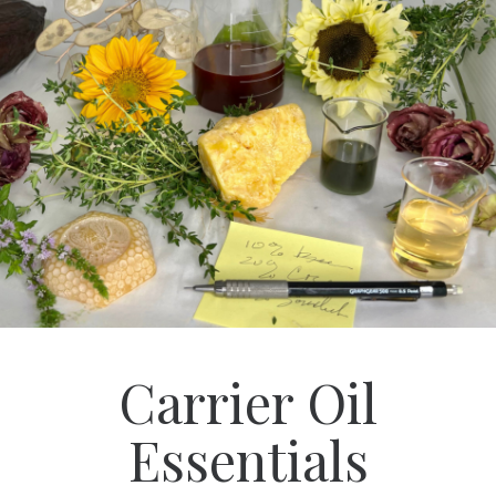
Carrier Oil
Essentials