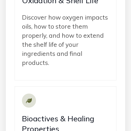
Oxidation & Shelf Life
Discover how oxygen impacts
oils, how to store them
properly, and how to extend
the shelf life of your
ingredients and final
products.
Bioactives & Healing
Properties