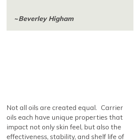
~
Beverley Higham
Not all oils are created equal. Carrier
oils each have unique properties that
impact not only skin feel, but also the
effectiveness, stability, and shelf life of