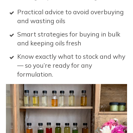
Practical advice to avoid overbuying
and wasting oils
Smart strategies for buying in bulk
and keeping oils fresh
Know exactly what to stock and why
— so you’re ready for any
formulation.