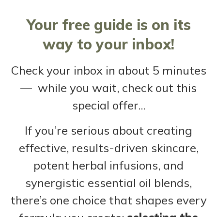
Your free guide is on its
way to your inbox!
Check your inbox in about 5 minutes
— while you wait, check out this
special offer...
If you’re serious about creating
effective, results-driven skincare,
potent herbal infusions, and
synergistic essential oil blends,
there’s one choice that shapes every