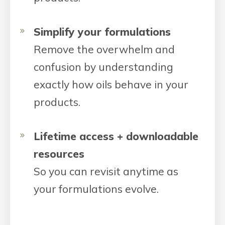
Simplify your formulations
Remove the overwhelm and
confusion by understanding
exactly how oils behave in your
products.
Lifetime access + downloadable
resources
So you can revisit anytime as
your formulations evolve.