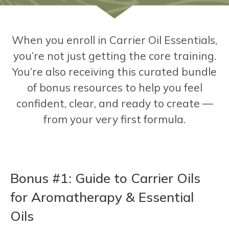
When you enroll in Carrier Oil Essentials,
you’re not just getting the core training.
You’re also receiving this curated bundle
of bonus resources to help you feel
confident, clear, and ready to create —
from your very first formula.
Bonus #1
: Guide to Carrier Oils
for Aromatherapy & Essential
Oils