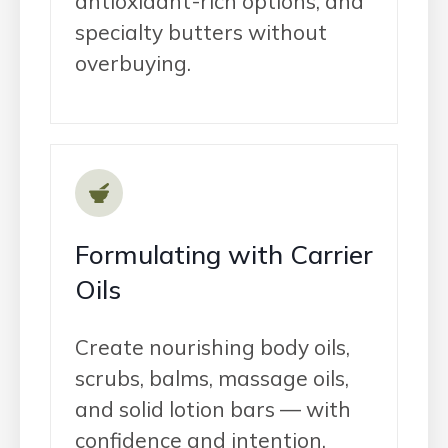
antioxidant-rich options, and
specialty butters without
overbuying.
Formulating with Carrier
Oils
Create nourishing body oils,
scrubs, balms, massage oils,
and solid lotion bars — with
confidence and intention.