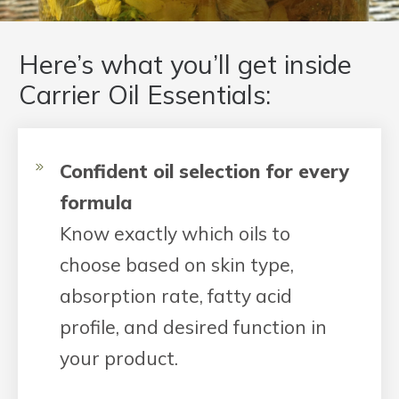
Here’s what you’ll get inside
Carrier Oil Essentials:
Confident oil selection for every
formula
Know exactly which oils to
choose based on skin type,
absorption rate, fatty acid
profile, and desired function in
your product.