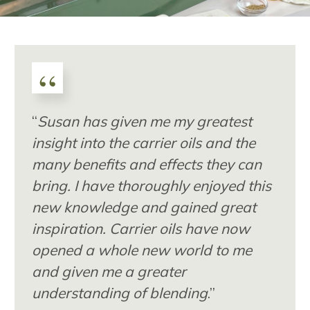
“
“
Susan has given me my greatest
insight into the carrier oils and the
many benefits and effects they can
bring. I have thoroughly enjoyed this
new knowledge and gained great
inspiration. Carrier oils have now
opened a whole new world to me
and given me a greater
understanding of blending
.”