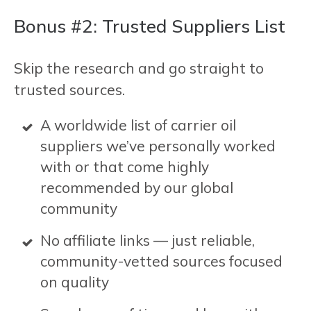
Bonus #2: Trusted Suppliers List
Skip the research and go straight to
trusted sources.
A worldwide list of carrier oil
suppliers we’ve personally worked
with or that come highly
recommended by our global
community
No affiliate links — just reliable,
community-vetted sources focused
on quality