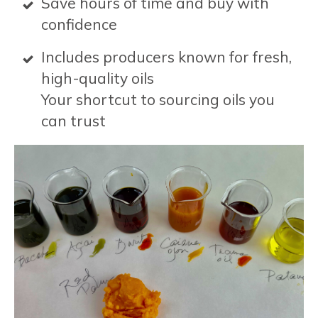
Save hours of time and buy with
confidence
Includes producers known for fresh,
high-quality oils
Your shortcut to sourcing oils you
can trust