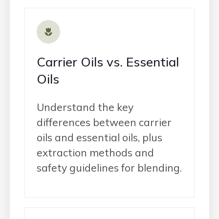
Carrier Oils vs. Essential
Oils
Understand the key
differences between carrier
oils and essential oils, plus
extraction methods and
safety guidelines for blending.