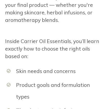
your final product — whether you're
making skincare, herbal infusions, or
aromatherapy blends.
Inside Carrier Oil Essentials, you’ll learn
exactly how to choose the right oils
based on:
Skin needs and concerns
Product goals and formulation
types