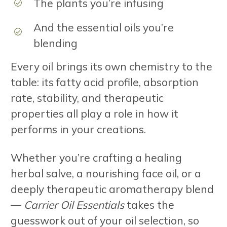
The plants you’re infusing
And the essential oils you’re
blending
Every oil brings its own chemistry to the
table: its fatty acid profile, absorption
rate, stability, and therapeutic
properties all play a role in how it
performs in your creations.
Whether you’re crafting a healing
herbal salve, a nourishing face oil, or a
deeply therapeutic aromatherapy blend
—
Carrier Oil Essentials
takes the
guesswork out of your oil selection, so