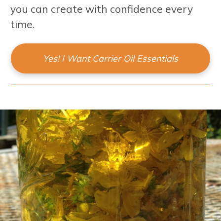
you can create with confidence every
time.
Yes! I Want Carrier Oil Essentials