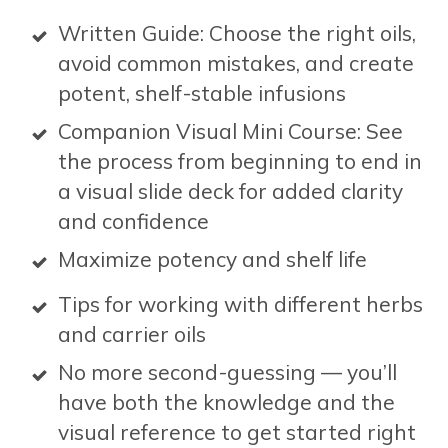
Written Guide: Choose the right oils,
avoid common mistakes, and create
potent, shelf-stable infusions
Companion Visual Mini Course: See
the process from beginning to end in
a visual slide deck for added clarity
and confidence
Maximize potency and shelf life
Tips for working with different herbs
and carrier oils
No more second-guessing — you’ll
have both the knowledge and the
visual reference to get started right