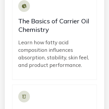
The Basics of Carrier Oil
Chemistry
Learn how fatty acid
composition influences
absorption, stability, skin feel,
and product performance.