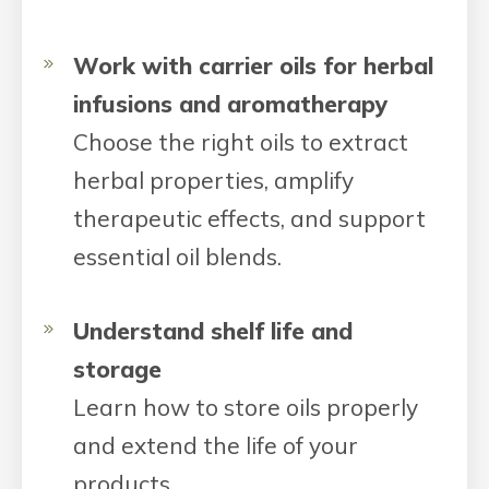
Work with carrier oils for herbal
infusions and aromatherapy
Choose the right oils to extract
herbal properties, amplify
therapeutic effects, and support
essential oil blends.
Understand shelf life and
storage
Learn how to store oils properly
and extend the life of your
products.