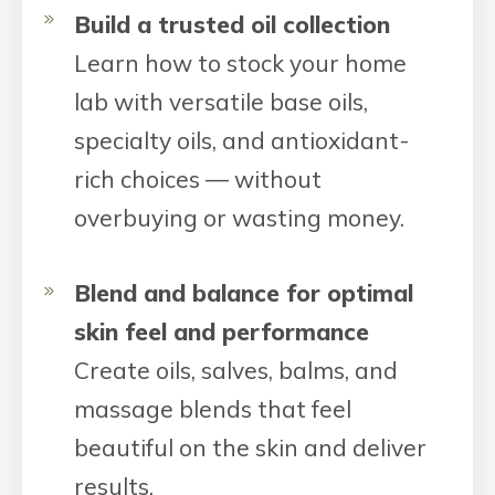
Build a trusted oil collection
Learn how to stock your home
lab with versatile base oils,
specialty oils, and antioxidant-
rich choices — without
overbuying or wasting money.
Blend and balance for optimal
skin feel and performance
Create oils, salves, balms, and
massage blends that feel
beautiful on the skin and deliver
results.