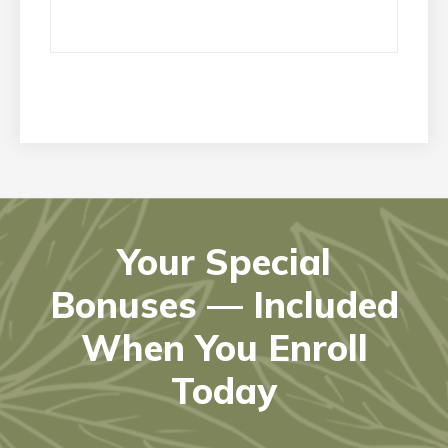
Your Special
Bonuses — Included
When You Enroll
Today