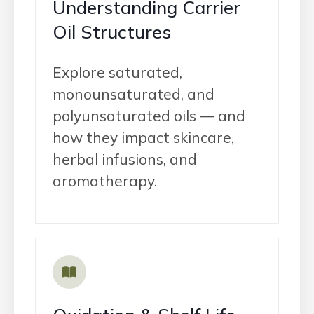
Understanding Carrier
Oil Structures
Explore saturated,
monounsaturated, and
polyunsaturated oils — and
how they impact skincare,
herbal infusions, and
aromatherapy.