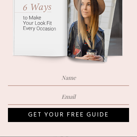
GET YOUR FREE GUIDE