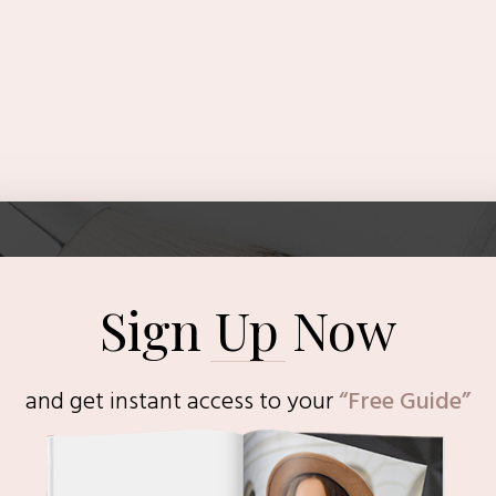
Sign Up Now
and get instant access to
your
“Free Guide”